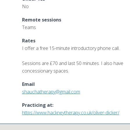
No
Remote sessions
Teams
Rates
I offer a free 15-minute introductory phone call.
Sessions are £70 and last 50 minutes. I also have
concessionary spaces.
Email
shauchatherapy@gmail.com
Practicing at:
https://www.hackneytherapy.co.uk/oliver-dicker/