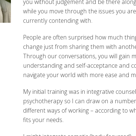
you without judgement and be there along
while you move through the issues you are
currently contending with.
People are often surprised how much thin
change just from sharing them with anothe
Through our conversations, you will gain m
understanding and self-acceptance and c
navigate your world with more ease and mo
My initial training was in integrative counse
psychotherapy so I can draw on a number
different ways of working – according to w
fits your needs.