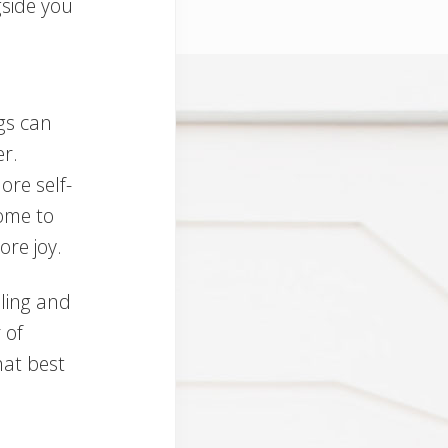
side you
gs can
r.
ore self-
ome to
re joy.
lling and
 of
hat best