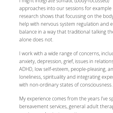
I might integrate somatic (body-focussed)
approaches into our sessions for example 
research shows that focussing on the bod
help with nervous system regulation and 
balance in a way that traditional talking t
alone does not.
I work with a wide range of concerns, inclu
anxiety, depression, grief, issues in relation
ADHD, low self-esteem, people-pleasing, an
loneliness, spirituality and integrating exp
with non-ordinary states of consciousness.
My experience comes from the years I’ve s
bereavement services, general adult thera