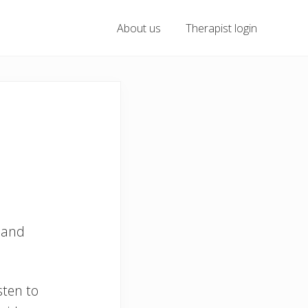
About us
Therapist login
 and
sten to