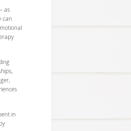
– as
y can
emotional
herapy
ding
ships,
ger,
eriences
pent in
py