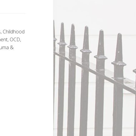
s, Childhood
ment, OCD,
rauma &