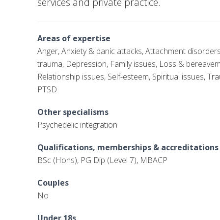
services and private practice.
Areas of expertise
Anger, Anxiety & panic attacks, Attachment disorder
trauma, Depression, Family issues, Loss & bereave
Relationship issues, Self-esteem, Spiritual issues, T
PTSD
Other specialisms
Psychedelic integration
Qualifications, memberships & accreditations
BSc (Hons), PG Dip (Level 7), MBACP
Couples
No
Under 18s