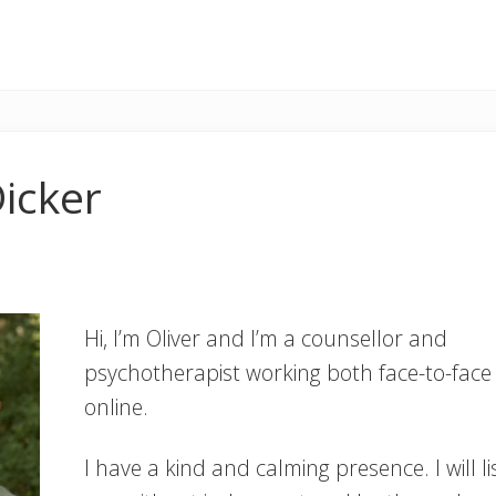
Dicker
Hi, I’m Oliver and I’m a counsellor and
psychotherapist working both face-to-face
online.
I have a kind and calming presence. I will li