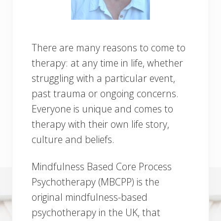
There are many reasons to come to
therapy: at any time in life, whether
struggling with a particular event,
past trauma or ongoing concerns.
Everyone is unique and comes to
therapy with their own life story,
culture and beliefs.
Mindfulness Based Core Process
Psychotherapy (MBCPP) is the
original mindfulness-based
psychotherapy in the UK, that