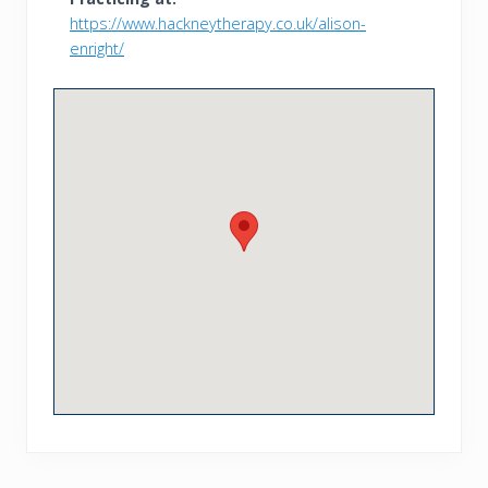
https://www.hackneytherapy.co.uk/alison-
enright/