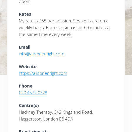
Zoom
Rates
My rate is £55 per session. Sessions are on a
weekly basis. Each session is for 60 minutes at
the same time every week.
Email
info@alisonenright.com
Website
https://alisonenright.com
Phone
020 4572 0728
Centre(s)
Hackney Therapy, 342 Kingsland Road,
Haggerston, London E8 4DA
Practicing at: