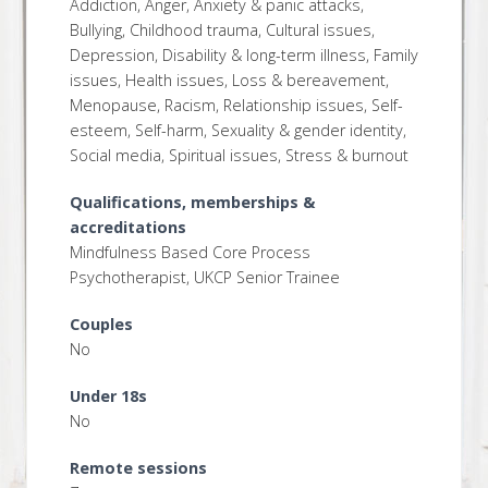
Addiction, Anger, Anxiety & panic attacks,
Bullying, Childhood trauma, Cultural issues,
Depression, Disability & long-term illness, Family
issues, Health issues, Loss & bereavement,
Menopause, Racism, Relationship issues, Self-
esteem, Self-harm, Sexuality & gender identity,
Social media, Spiritual issues, Stress & burnout
Qualifications, memberships &
accreditations
Mindfulness Based Core Process
Psychotherapist, UKCP Senior Trainee
Couples
No
Under 18s
No
Remote sessions