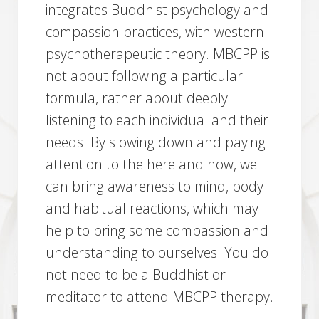
integrates Buddhist psychology and
compassion practices, with western
psychotherapeutic theory. MBCPP is
not about following a particular
formula, rather about deeply
listening to each individual and their
needs. By slowing down and paying
attention to the here and now, we
can bring awareness to mind, body
and habitual reactions, which may
help to bring some compassion and
understanding to ourselves. You do
not need to be a Buddhist or
meditator to attend MBCPP therapy.