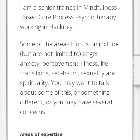
I am a senior trainee in Mindfulness
Based Core Process Psychotherapy
working in Hackney.
Some of the areas I focus on include
(but are not limited to) anger,
anxiety, bereavement, illness, life
transitions, self-harm, sexuality and
spirituality. You may want to talk
about some of this, or something
different, or you may have several
concerns.
Areas of expertise