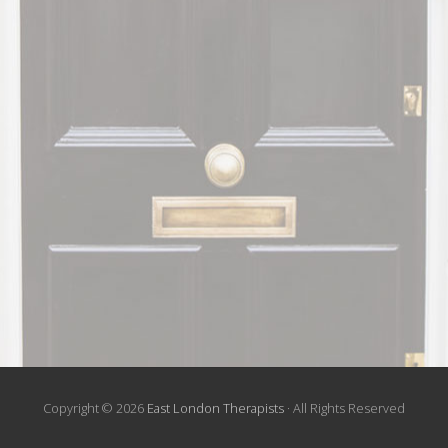
Copyright © 2026
East London Therapists
· All Rights Reserved